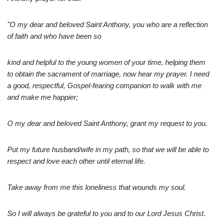
"O my dear and beloved Saint Anthony, you who are a reflection
of faith and who have been so
kind and helpful to the young women of your time, helping them
to obtain the sacrament of marriage, now hear my prayer. I need
a good, respectful, Gospel-fearing companion to walk with me
and make me happier;
O my dear and beloved Saint Anthony, grant my request to you.
Put my future husband/wife in my path, so that we will be able to
respect and love each other until eternal life.
Take away from me this loneliness that wounds my soul.
So I will always be grateful to you and to our Lord Jesus Christ.