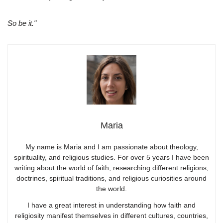
So be it."
Maria
My name is Maria and I am passionate about theology,
spirituality, and religious studies. For over 5 years I have been
writing about the world of faith, researching different religions,
doctrines, spiritual traditions, and religious curiosities around
the world.
I have a great interest in understanding how faith and
religiosity manifest themselves in different cultures, countries,