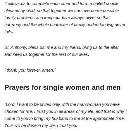
It allows us to complete each other and form a united couple,
blessed by God, so that together we can overcome possible
family problems and keep our love always alive, so that
harmony and the whole character of family understanding never
fails.
St. Anthony, bless us: me and my friend; bring us to the altar
and keep us together for the rest of our lives.
I thank you forever, amen."
Prayers for single women and men
"Lord, I want to be united only with the man/woman you have
chosen for me. I trust you in all areas of my life, and that is why I
come to you to bring my husband to me at the appropriate time.
Your will be done in my life, I trust you.