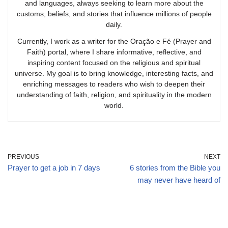
and languages, always seeking to learn more about the
customs, beliefs, and stories that influence millions of people
daily.
Currently, I work as a writer for the Oração e Fé (Prayer and
Faith) portal, where I share informative, reflective, and
inspiring content focused on the religious and spiritual
universe. My goal is to bring knowledge, interesting facts, and
enriching messages to readers who wish to deepen their
understanding of faith, religion, and spirituality in the modern
world.
PREVIOUS
NEXT
Prayer to get a job in 7 days
6 stories from the Bible you
may never have heard of