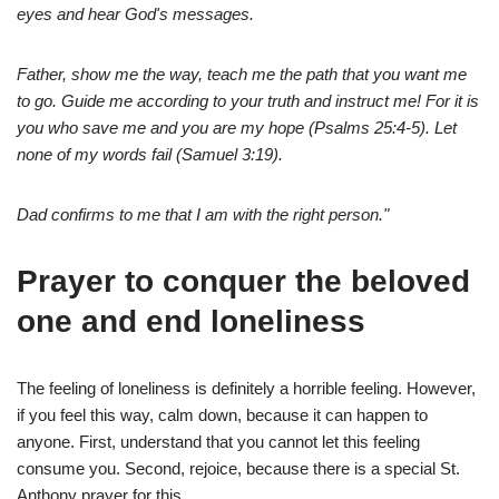
eyes and hear God's messages.
Father, show me the way, teach me the path that you want me
to go. Guide me according to your truth and instruct me! For it is
you who save me and you are my hope (Psalms 25:4-5). Let
none of my words fail (Samuel 3:19).
Dad confirms to me that I am with the right person."
Prayer to conquer the beloved
one and end loneliness
The feeling of loneliness is definitely a horrible feeling. However,
if you feel this way, calm down, because it can happen to
anyone. First, understand that you cannot let this feeling
consume you. Second, rejoice, because there is a special St.
Anthony prayer for this.