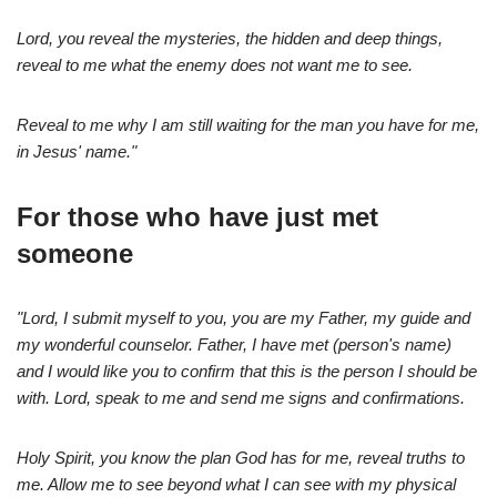
Lord, you reveal the mysteries, the hidden and deep things,
reveal to me what the enemy does not want me to see.
Reveal to me why I am still waiting for the man you have for me,
in Jesus' name."
For those who have just met
someone
"Lord, I submit myself to you, you are my Father, my guide and
my wonderful counselor. Father, I have met (person's name)
and I would like you to confirm that this is the person I should be
with. Lord, speak to me and send me signs and confirmations.
Holy Spirit, you know the plan God has for me, reveal truths to
me. Allow me to see beyond what I can see with my physical