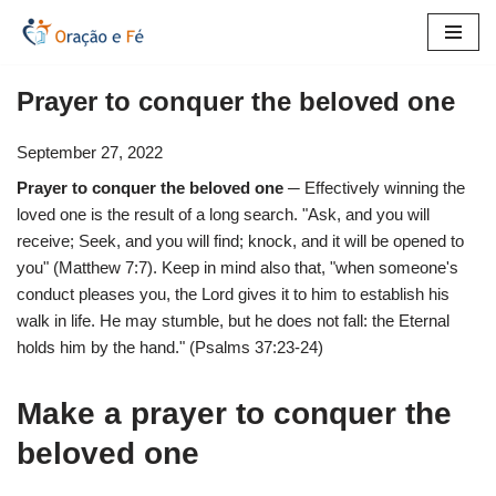
Skip
to
Prayer to conquer the beloved one
content
September 27, 2022
Prayer to conquer the beloved one
─ Effectively winning the
loved one is the result of a long search. "Ask, and you will
receive; Seek, and you will find; knock, and it will be opened to
you" (Matthew 7:7). Keep in mind also that, "when someone's
conduct pleases you, the Lord gives it to him to establish his
walk in life. He may stumble, but he does not fall: the Eternal
holds him by the hand." (Psalms 37:23-24)
Make a prayer to conquer the
beloved one