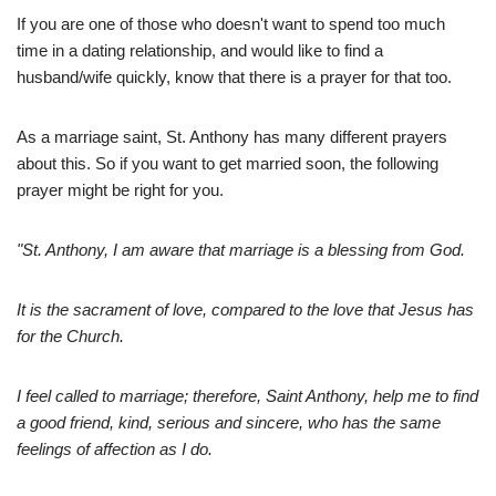
If you are one of those who doesn't want to spend too much
time in a dating relationship, and would like to find a
husband/wife quickly, know that there is a prayer for that too.
As a marriage saint, St. Anthony has many different prayers
about this. So if you want to get married soon, the following
prayer might be right for you.
"St. Anthony, I am aware that marriage is a blessing from God.
It is the sacrament of love, compared to the love that Jesus has
for the Church.
I feel called to marriage; therefore, Saint Anthony, help me to find
a good friend, kind, serious and sincere, who has the same
feelings of affection as I do.