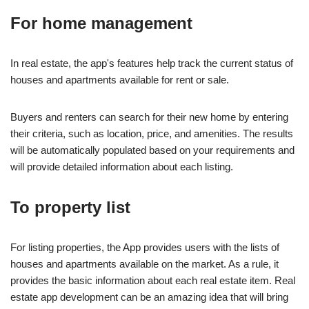
For home management
In real estate, the app's features help track the current status of
houses and apartments available for rent or sale.
Buyers and renters can search for their new home by entering
their criteria, such as location, price, and amenities. The results
will be automatically populated based on your requirements and
will provide detailed information about each listing.
To property list
For listing properties, the App provides users with the lists of
houses and apartments available on the market. As a rule, it
provides the basic information about each real estate item. Real
estate app development can be an amazing idea that will bring