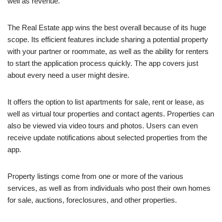
well as revenue.
The Real Estate app wins the best overall because of its huge
scope. Its efficient features include sharing a potential property
with your partner or roommate, as well as the ability for renters
to start the application process quickly. The app covers just
about every need a user might desire.
It offers the option to list apartments for sale, rent or lease, as
well as virtual tour properties and contact agents. Properties can
also be viewed via video tours and photos. Users can even
receive update notifications about selected properties from the
app.
Property listings come from one or more of the various
services, as well as from individuals who post their own homes
for sale, auctions, foreclosures, and other properties.