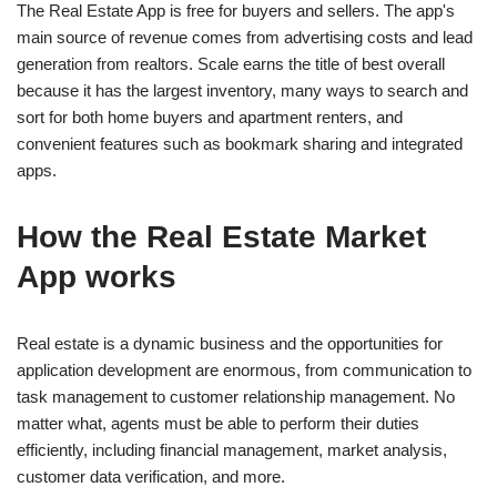
The Real Estate App is free for buyers and sellers. The app's
main source of revenue comes from advertising costs and lead
generation from realtors. Scale earns the title of best overall
because it has the largest inventory, many ways to search and
sort for both home buyers and apartment renters, and
convenient features such as bookmark sharing and integrated
apps.
How the Real Estate Market
App works
Real estate is a dynamic business and the opportunities for
application development are enormous, from communication to
task management to customer relationship management. No
matter what, agents must be able to perform their duties
efficiently, including financial management, market analysis,
customer data verification, and more.