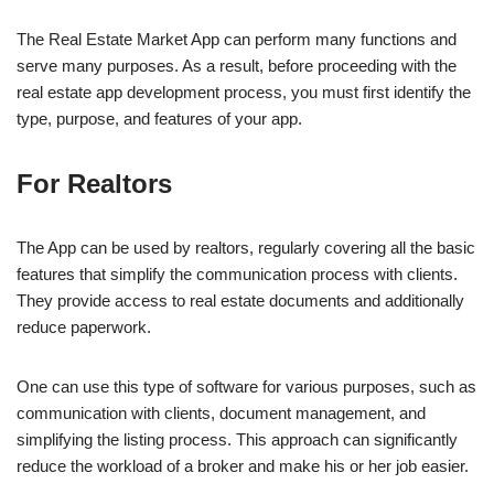
The Real Estate Market App can perform many functions and
serve many purposes. As a result, before proceeding with the
real estate app development process, you must first identify the
type, purpose, and features of your app.
For Realtors
The App can be used by realtors, regularly covering all the basic
features that simplify the communication process with clients.
They provide access to real estate documents and additionally
reduce paperwork.
One can use this type of software for various purposes, such as
communication with clients, document management, and
simplifying the listing process. This approach can significantly
reduce the workload of a broker and make his or her job easier.