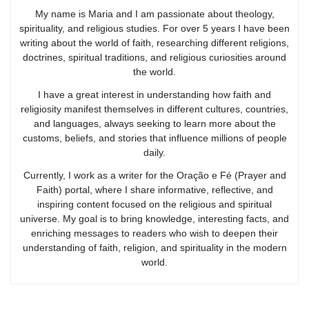
My name is Maria and I am passionate about theology,
spirituality, and religious studies. For over 5 years I have been
writing about the world of faith, researching different religions,
doctrines, spiritual traditions, and religious curiosities around
the world.
I have a great interest in understanding how faith and
religiosity manifest themselves in different cultures, countries,
and languages, always seeking to learn more about the
customs, beliefs, and stories that influence millions of people
daily.
Currently, I work as a writer for the Oração e Fé (Prayer and
Faith) portal, where I share informative, reflective, and
inspiring content focused on the religious and spiritual
universe. My goal is to bring knowledge, interesting facts, and
enriching messages to readers who wish to deepen their
understanding of faith, religion, and spirituality in the modern
world.