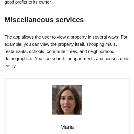
good profits to its owner.
Miscellaneous services
The app allows the user to view a property in several ways. For
example, you can view the property itself, shopping malls,
restaurants, schools, commute times, and neighborhood
demographics. You can search for apartments and houses quite
easily.
Maria