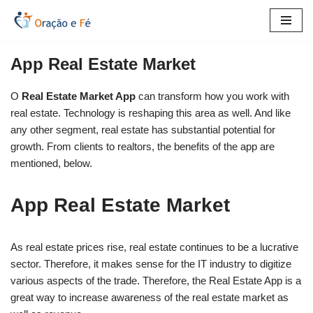
Skip
to
App Real Estate Market
content
O
Real Estate Market App
can transform how you work with
real estate. Technology is reshaping this area as well. And like
any other segment, real estate has substantial potential for
growth. From clients to realtors, the benefits of the app are
mentioned, below.
App Real Estate Market
As real estate prices rise, real estate continues to be a lucrative
sector. Therefore, it makes sense for the IT industry to digitize
various aspects of the trade. Therefore, the Real Estate App is a
great way to increase awareness of the real estate market as