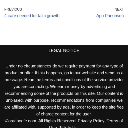
PREVIOUS
NEXT
4 care needed for faith growth
App Parkinson
LEGAL NOTICE
Under no circumstances do we require payment for any type of
product or offer. If this happens, go to our website and send us a
message. Read the terms and conditions of the service provider
you are contacting. We earn money by advertising and
recommending some of the products on this site. Our content is
unbiased, with purpose, recommendations from companies we
are affiliated with, supported by ads, in order to keep the site free
of charge content for the user.
©
oracaoefe.com
. All Rights Reserved.
Privacy Policy
.
Terms of
Use
.
Talk to Us
.