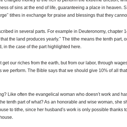
ness of sins at the end of life, guaranteeing a place in heaven. 
rge" tithes in exchange for praise and blessings that they canno
escribed in several parts. For example in Deuteronomy, chapter 14,
ll that the land produces yearly." The tithe means the tenth part, 
, in the case of the part highlighted here.
 get our riches from the earth, but from our labor, through wag
 we perform. The Bible says that we should give 10% of all that 
g? Like often the evangelical woman who doesn't work and has 
the tenth part of what? As an honorable and wise woman, she 
use to tithe, since her husband's work is only possible thanks to
house.