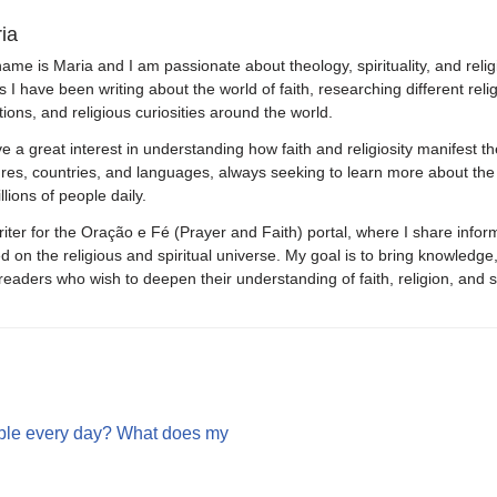
ia
ame is Maria and I am passionate about theology, spirituality, and relig
s I have been writing about the world of faith, researching different relig
itions, and religious curiosities around the world.
ve a great interest in understanding how faith and religiosity manifest th
ures, countries, and languages, always seeking to learn more about the
llions of people daily.
riter for the Oração e Fé (Prayer and Faith) portal, where I share inform
d on the religious and spiritual universe. My goal is to bring knowledge,
eaders who wish to deepen their understanding of faith, religion, and sp
ible every day? What does my