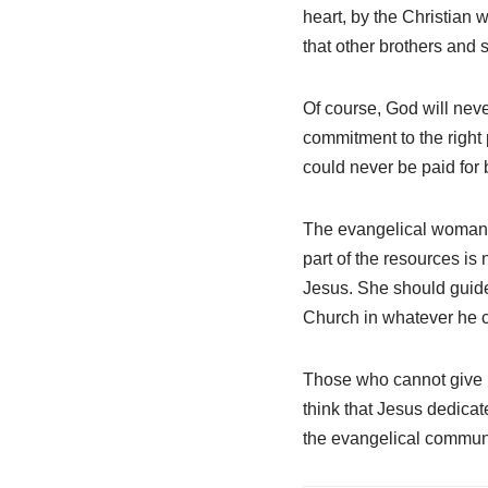
heart, by the Christian 
that other brothers and s
Of course, God will never
commitment to the right p
could never be paid for 
The evangelical woman, 
part of the resources is 
Jesus. She should guide h
Church in whatever he c
Those who cannot give mon
think that Jesus dedicate
the evangelical communi