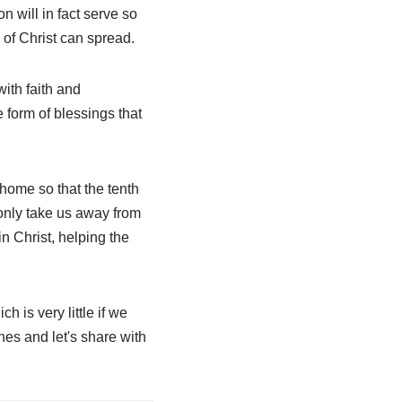
 will in fact serve so
 of Christ can spread.
with faith and
e form of blessings that
ome so that the tenth
t only take us away from
in Christ, helping the
 is very little if we
ches and let's share with