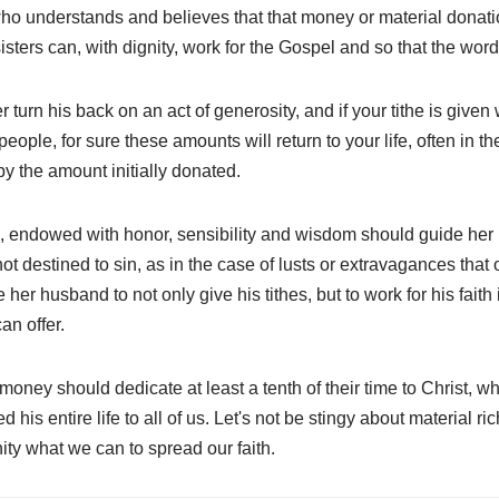
who understands and believes that that money or material donation
isters can, with dignity, work for the Gospel and so that the word
 turn his back on an act of generosity, and if your tithe is given 
eople, for sure these amounts will return to your life, often in th
by the amount initially donated.
endowed with honor, sensibility and wisdom should guide her h
not destined to sin, as in the case of lusts or extravagances tha
er husband to not only give his tithes, but to work for his faith 
an offer.
ey should dedicate at least a tenth of their time to Christ, which
d his entire life to all of us. Let's not be stingy about material ri
ty what we can to spread our faith.