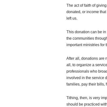
The act of faith of givi
donated, or income that c
left us.
This donation can be in 
the communities through
important ministries for 
After all, donations are 
all, to organize a service
professionals who broad
involved in the service d
families, pay their bills,
Tithing, then, is very im
should be practiced with