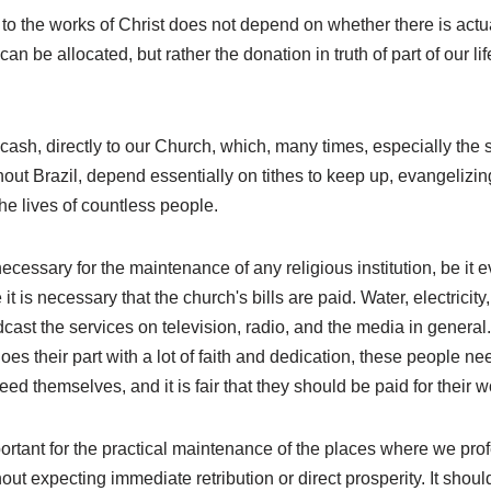
ng to the works of Christ does not depend on whether there is act
an be allocated, but rather the donation in truth of part of our li
cash, directly to our Church, which, many times, especially the s
out Brazil, depend essentially on tithes to keep up, evangelizi
the lives of countless people.
necessary for the maintenance of any religious institution, be it e
 it is necessary that the church's bills are paid. Water, electricity
cast the services on television, radio, and the media in genera
oes their part with a lot of faith and dedication, these people nee
 feed themselves, and it is fair that they should be paid for their w
portant for the practical maintenance of the places where we profes
out expecting immediate retribution or direct prosperity. It shou