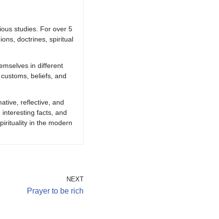
ious studies. For over 5
ions, doctrines, spiritual
emselves in different
 customs, beliefs, and
ative, reflective, and
 interesting facts, and
irituality in the modern
NEXT
Prayer to be rich