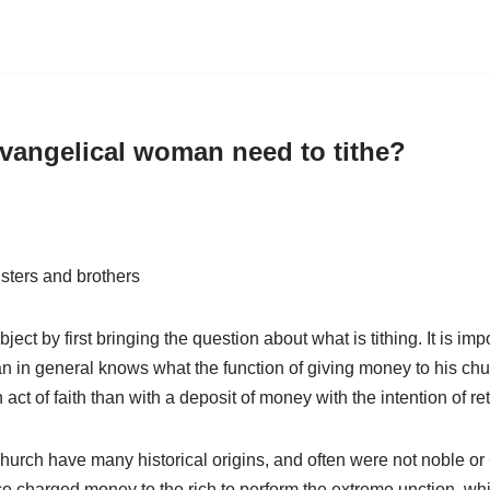
vangelical woman need to tithe?
sters and brothers
ject by first bringing the question about what is tithing. It is imp
n in general knows what the function of giving money to his churc
ct of faith than with a deposit of money with the intention of ret
urch have many historical origins, and often were not noble or 
ce charged money to the rich to perform the extreme unction, wh