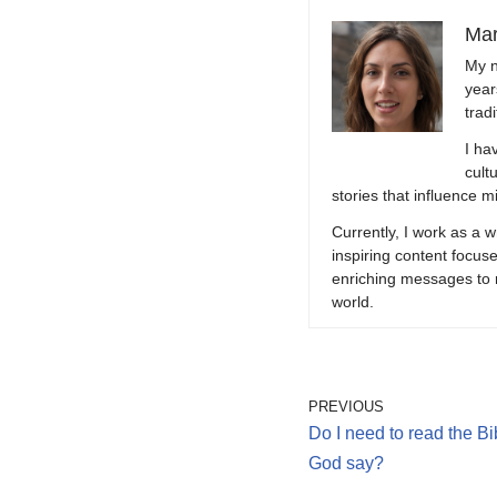
Mar
My n
year
trad
I ha
cult
stories that influence mi
Currently, I work as a w
inspiring content focuse
enriching messages to r
world.
PREVIOUS
Do I need to read the B
God say?