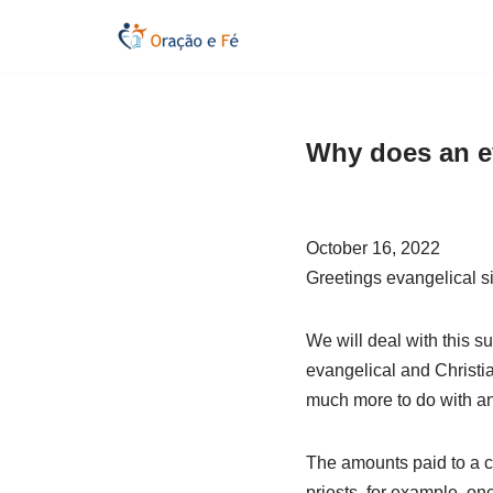
Skip
to
content
Why does an e
October 16, 2022
Greetings evangelical si
We will deal with this sub
evangelical and Christia
much more to do with an a
The amounts paid to a ch
priests, for example, on