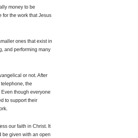
ually money to be
fe for the work that Jesus
maller ones that exist in
ng, and performing many
vangelical or not. After
, telephone, the
l. Even though everyone
d to support their
ork.
s our faith in Christ. It
ld be given with an open