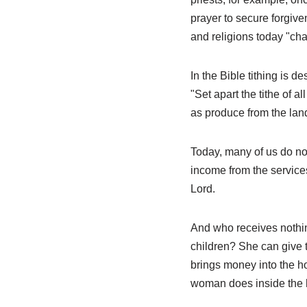
prayer to secure forgive
and religions today "cha
In the Bible tithing is d
"Set apart the tithe of a
as produce from the land
Today, many of us do not
income from the services
Lord.
And who receives nothin
children? She can give 
brings money into the ho
woman does inside the 