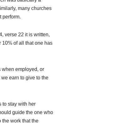
Similarly, many churches
t perform.
 verse 22 it is written,
or 10% of all that one has
es when employed, or
we earn to give to the
to stay with her
should guide the one who
 the work that the