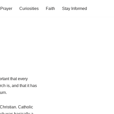
Prayer
Curiosities
Faith
Stay Informed
ortant that every
h is, and that it has
urn.
Christian. Catholic
ich was basically a