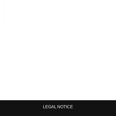
LEGAL NOTICE