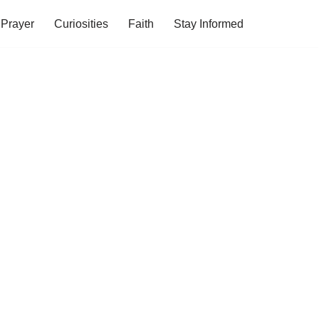
Prayer
Curiosities
Faith
Stay Informed