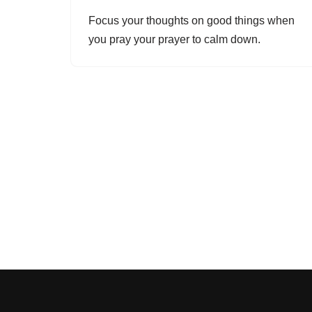
Focus your thoughts on good things when
you pray your prayer to calm down.