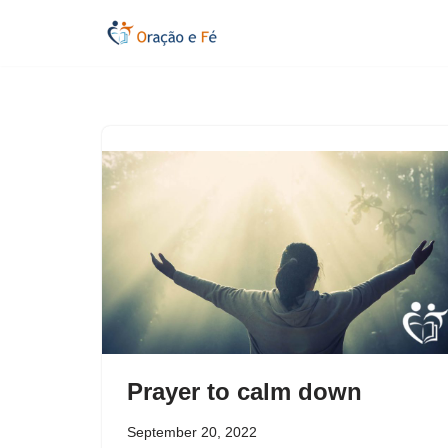
Skip
to
content
Prayer to calm down
September 20, 2022