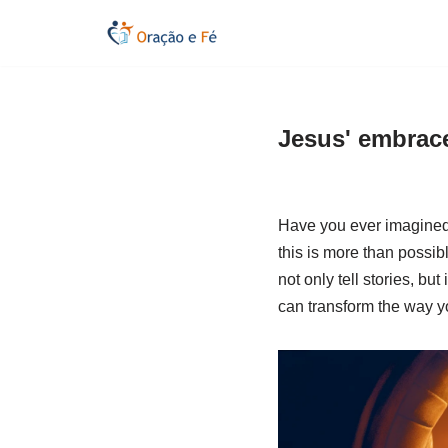
Skip
to
content
Jesus' embrace
Have you ever imagined 
this is more than possibl
not only tell stories, bu
can transform the way y