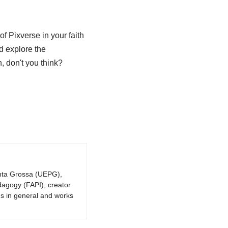
f Pixverse in your faith
d explore the
n, don't you think?
onta Grossa (UEPG),
dagogy (FAPI), creator
gs in general and works