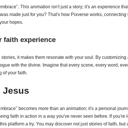
embrace". This animation isn't just a story; it's an experience tha
ry was made just for you? That's how Pixverse works, connecting 
 your hopes.
 faith experience
ll stories, it makes them resonate with your soul. By customizing
logue with the divine. Imagine that every scene, every word, every
 of your faith.
 Jesus
Embrace" becomes more than an animation; it's a personal jour
eing faith in action in a way you've never seen before. If you're
this platform a try. You may discover not just stories of faith, but