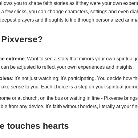
allows you to shape faith stories as if they were your own exper
 a few clicks, you can change characters, settings and even dialo
deepest prayers and thoughts to life through personalized anima
Pixverse?
the extreme
: Want to see a story that mirrors your own spiritual
can be adjusted to reflect your own experiences and insights.
volves
: It's not just watching; it's participating. You decide how th
ake sense to you. Each choice is a step on your spiritual journe
home or at church, on the bus or waiting in line - Pixverse brings
le from any device. It's faith without borders, literally at your fin
e touches hearts