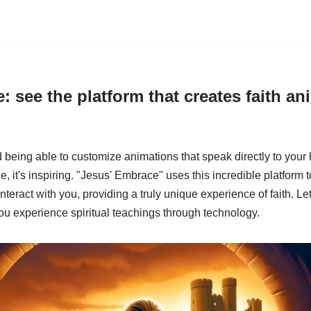
: see the platform that creates faith an
being able to customize animations that speak directly to your 
e, it's inspiring. "Jesus' Embrace" uses this incredible platform 
t interact with you, providing a truly unique experience of faith. L
ou experience spiritual teachings through technology.