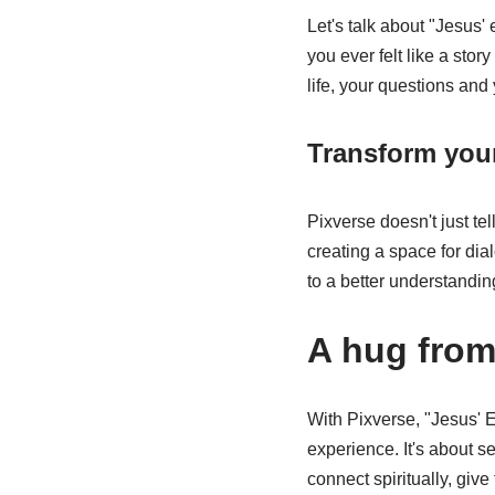
Let's talk about "Jesus' 
you ever felt like a sto
life, your questions and
Transform your
Pixverse doesn't just te
creating a space for dia
to a better understanding
A hug from
With Pixverse, "Jesus' 
experience. It's about se
connect spiritually, give 