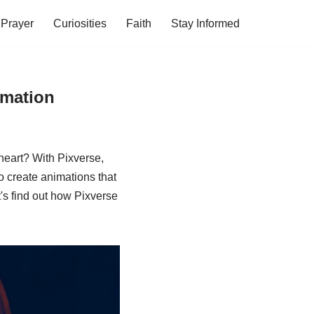
Prayer
Curiosities
Faith
Stay Informed
imation
heart? With Pixverse,
to create animations that
et's find out how Pixverse