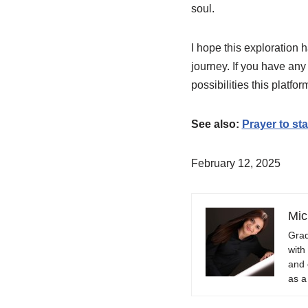
soul.
I hope this exploration 
journey. If you have any
possibilities this platfo
See also:
Prayer to st
February 12, 2025
Mic
Grad
with
and 
as a