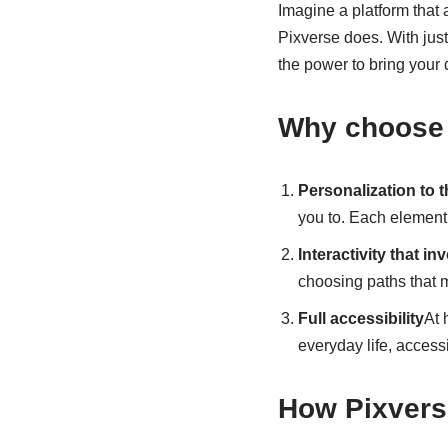
Imagine a platform that 
Pixverse does. With just
the power to bring your 
Why choose 
Personalization to 
you to. Each element 
Interactivity that in
choosing paths that m
Full accessibility
At 
everyday life, accessib
How Pixvers