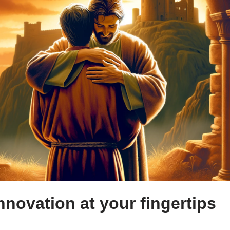
nnovation at your fingertips