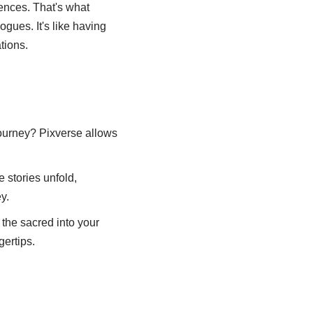
iences. That's what
gues. It's like having
tions.
 journey? Pixverse allows
e stories unfold,
y.
 the sacred into your
gertips.