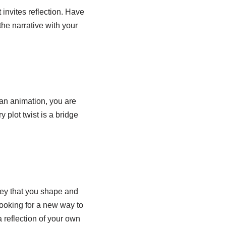
t invites reflection. Have
the narrative with your
 an animation, you are
 plot twist is a bridge
ney that you shape and
 looking for a new way to
 a reflection of your own