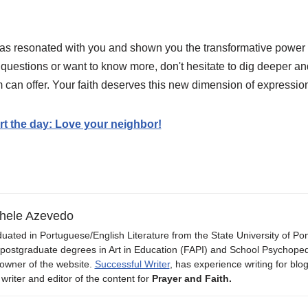
has resonated with you and shown you the transformative power o
 questions or want to know more, don't hesitate to dig deeper an
rm can offer. Your faith deserves this new dimension of expressio
art the day: Love your neighbor!
hele Azevedo
uated in Portuguese/English Literature from the State University of P
 postgraduate degrees in Art in Education (FAPI) and School Psychope
owner of the website.
Successful Writer
, has experience writing for blo
 writer and editor of the content for
Prayer and Faith.