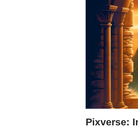
Pixverse: I