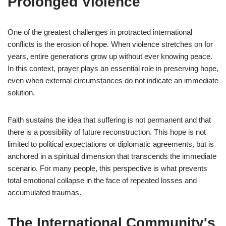
Prolonged Violence
One of the greatest challenges in protracted international
conflicts is the erosion of hope. When violence stretches on for
years, entire generations grow up without ever knowing peace.
In this context, prayer plays an essential role in preserving hope,
even when external circumstances do not indicate an immediate
solution.
Faith sustains the idea that suffering is not permanent and that
there is a possibility of future reconstruction. This hope is not
limited to political expectations or diplomatic agreements, but is
anchored in a spiritual dimension that transcends the immediate
scenario. For many people, this perspective is what prevents
total emotional collapse in the face of repeated losses and
accumulated traumas.
The International Community's