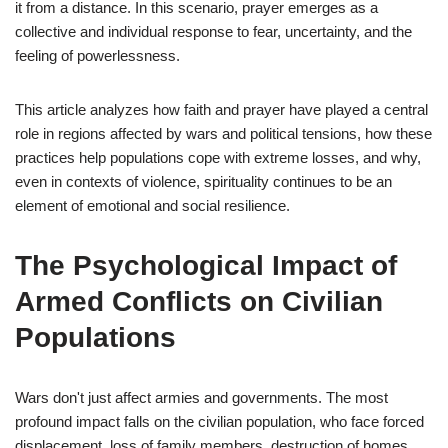
it from a distance. In this scenario, prayer emerges as a
collective and individual response to fear, uncertainty, and the
feeling of powerlessness.
This article analyzes how faith and prayer have played a central
role in regions affected by wars and political tensions, how these
practices help populations cope with extreme losses, and why,
even in contexts of violence, spirituality continues to be an
element of emotional and social resilience.
The Psychological Impact of
Armed Conflicts on Civilian
Populations
Wars don't just affect armies and governments. The most
profound impact falls on the civilian population, who face forced
displacement, loss of family members, destruction of homes,