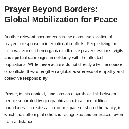
Prayer Beyond Borders:
Global Mobilization for Peace
Another relevant phenomenon is the global mobilization of
prayer in response to international conflicts. People living far
from war zones often organize collective prayer sessions, vigils,
and spiritual campaigns in solidarity with the affected
populations. While these actions do not directly alter the course
of conflicts, they strengthen a global awareness of empathy and
collective responsibility.
Prayer, in this context, functions as a symbolic link between
people separated by geographical, cultural, and political
boundaries. It creates a common space of shared humanity, in
which the suffering of others is recognized and embraced, even
from a distance.