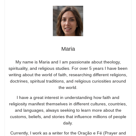
Maria
My name is Maria and I am passionate about theology,
spirituality, and religious studies. For over 5 years I have been
writing about the world of faith, researching different religions,
doctrines, spiritual traditions, and religious curiosities around
the world.
I have a great interest in understanding how faith and
religiosity manifest themselves in different cultures, countries,
and languages, always seeking to learn more about the
customs, beliefs, and stories that influence millions of people
daily.
Currently, I work as a writer for the Oração e Fé (Prayer and