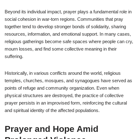
Beyond its individual impact, prayer plays a fundamental role in
social cohesion in war-torn regions. Communities that pray
together tend to develop stronger bonds of solidarity, sharing
resources, information, and emotional support. In many cases,
religious gatherings become safe spaces where people can cry,
mourn losses, and find some collective meaning in their
suffering.
Historically, in various conflicts around the world, religious
temples, churches, mosques, and synagogues have served as
points of refuge and community organization. Even when
physical structures are destroyed, the practice of collective
prayer persists in an improvised form, reinforcing the cultural
and spiritual identity of the affected populations.
Prayer and Hope Amid