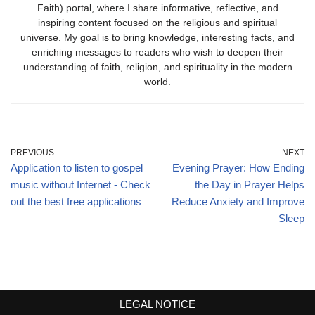
Faith) portal, where I share informative, reflective, and
inspiring content focused on the religious and spiritual
universe. My goal is to bring knowledge, interesting facts, and
enriching messages to readers who wish to deepen their
understanding of faith, religion, and spirituality in the modern
world.
PREVIOUS
NEXT
Application to listen to gospel
Evening Prayer: How Ending
music without Internet - Check
the Day in Prayer Helps
out the best free applications
Reduce Anxiety and Improve
Sleep
LEGAL NOTICE