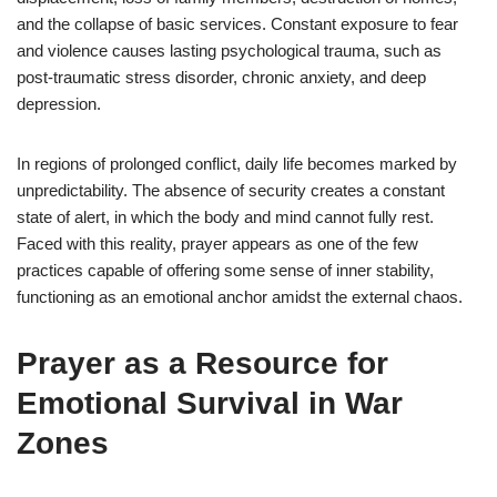
and the collapse of basic services. Constant exposure to fear
and violence causes lasting psychological trauma, such as
post-traumatic stress disorder, chronic anxiety, and deep
depression.
In regions of prolonged conflict, daily life becomes marked by
unpredictability. The absence of security creates a constant
state of alert, in which the body and mind cannot fully rest.
Faced with this reality, prayer appears as one of the few
practices capable of offering some sense of inner stability,
functioning as an emotional anchor amidst the external chaos.
Prayer as a Resource for
Emotional Survival in War
Zones