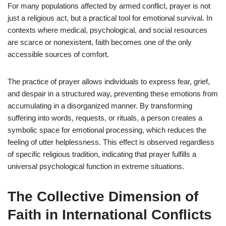
For many populations affected by armed conflict, prayer is not
just a religious act, but a practical tool for emotional survival. In
contexts where medical, psychological, and social resources
are scarce or nonexistent, faith becomes one of the only
accessible sources of comfort.
The practice of prayer allows individuals to express fear, grief,
and despair in a structured way, preventing these emotions from
accumulating in a disorganized manner. By transforming
suffering into words, requests, or rituals, a person creates a
symbolic space for emotional processing, which reduces the
feeling of utter helplessness. This effect is observed regardless
of specific religious tradition, indicating that prayer fulfills a
universal psychological function in extreme situations.
The Collective Dimension of
Faith in International Conflicts