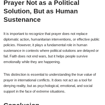
Prayer Not as a Political
Solution, But as Human
Sustenance
It is important to recognize that prayer does not replace
diplomatic action, humanitarian interventions, or effective public
policies. However, it plays a fundamental role in human
sustenance in contexts where political solutions are delayed or
fail. Faith does not end wars, but it helps people survive
emotionally while they are happening.
This distinction is essential to understanding the true value of
prayer in international conflicts. It does not act as a tool for
denying reality, but as psychological, emotional, and social
support in the face of extreme situations.