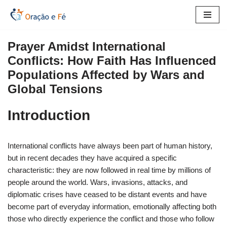
Skip
to
Prayer Amidst International
content
Conflicts: How Faith Has Influenced
Populations Affected by Wars and
Global Tensions
Introduction
International conflicts have always been part of human history,
but in recent decades they have acquired a specific
characteristic: they are now followed in real time by millions of
people around the world. Wars, invasions, attacks, and
diplomatic crises have ceased to be distant events and have
become part of everyday information, emotionally affecting both
those who directly experience the conflict and those who follow