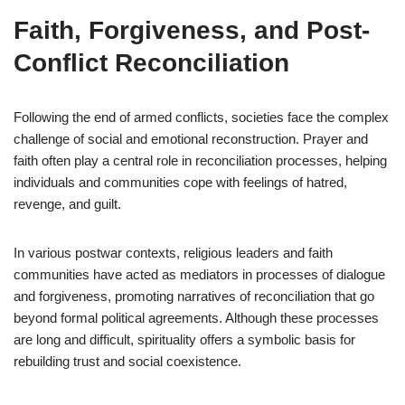
Faith, Forgiveness, and Post-
Conflict Reconciliation
Following the end of armed conflicts, societies face the complex
challenge of social and emotional reconstruction. Prayer and
faith often play a central role in reconciliation processes, helping
individuals and communities cope with feelings of hatred,
revenge, and guilt.
In various postwar contexts, religious leaders and faith
communities have acted as mediators in processes of dialogue
and forgiveness, promoting narratives of reconciliation that go
beyond formal political agreements. Although these processes
are long and difficult, spirituality offers a symbolic basis for
rebuilding trust and social coexistence.