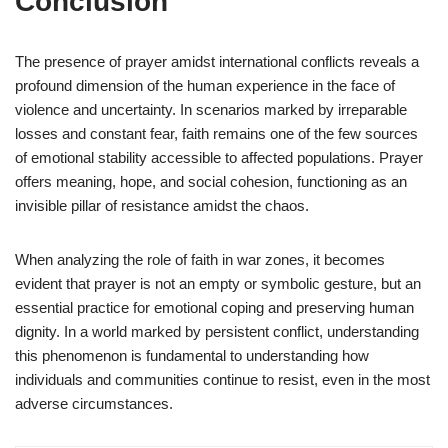
Conclusion
The presence of prayer amidst international conflicts reveals a
profound dimension of the human experience in the face of
violence and uncertainty. In scenarios marked by irreparable
losses and constant fear, faith remains one of the few sources
of emotional stability accessible to affected populations. Prayer
offers meaning, hope, and social cohesion, functioning as an
invisible pillar of resistance amidst the chaos.
When analyzing the role of faith in war zones, it becomes
evident that prayer is not an empty or symbolic gesture, but an
essential practice for emotional coping and preserving human
dignity. In a world marked by persistent conflict, understanding
this phenomenon is fundamental to understanding how
individuals and communities continue to resist, even in the most
adverse circumstances.