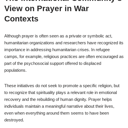
View on Prayer in War
Contexts
Although prayer is often seen as a private or symbolic act,
humanitarian organizations and researchers have recognized its
importance in addressing humanitarian crises. In refugee
camps, for example, religious practices are often encouraged as
part of the psychosocial support offered to displaced
populations.
These initiatives do not seek to promote a specific religion, but
to recognize that spirituality plays a relevant role in emotional
recovery and the rebuilding of human dignity. Prayer helps
individuals maintain a meaningful narrative about their lives,
even when everything around them seems to have been
destroyed.