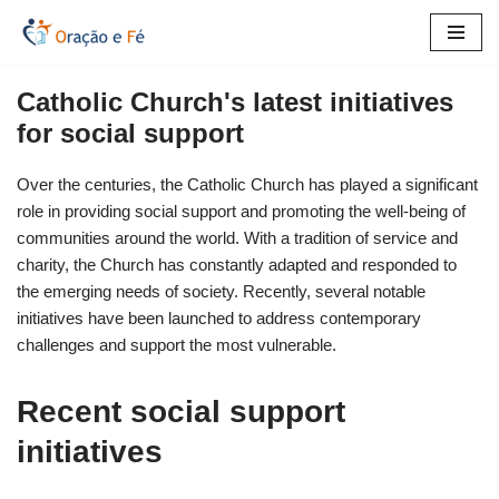
Skip
to
Catholic Church's latest initiatives
content
for social support
Over the centuries, the Catholic Church has played a significant
role in providing social support and promoting the well-being of
communities around the world. With a tradition of service and
charity, the Church has constantly adapted and responded to
the emerging needs of society. Recently, several notable
initiatives have been launched to address contemporary
challenges and support the most vulnerable.
Recent social support
initiatives