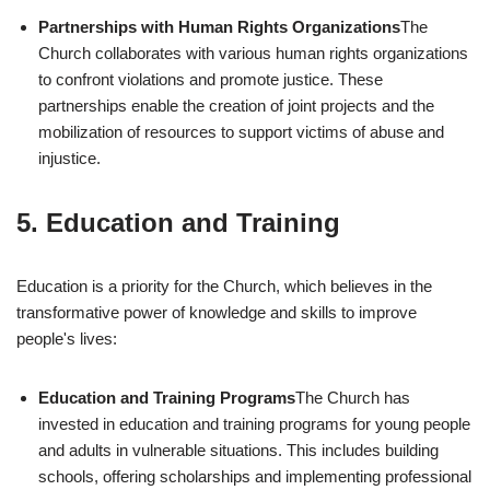
Partnerships with Human Rights Organizations
The
Church collaborates with various human rights organizations
to confront violations and promote justice. These
partnerships enable the creation of joint projects and the
mobilization of resources to support victims of abuse and
injustice.
5.
Education and Training
Education is a priority for the Church, which believes in the
transformative power of knowledge and skills to improve
people's lives:
Education and Training Programs
The Church has
invested in education and training programs for young people
and adults in vulnerable situations. This includes building
schools, offering scholarships and implementing professional