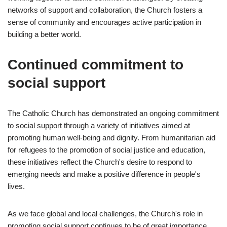
networks of support and collaboration, the Church fosters a
sense of community and encourages active participation in
building a better world.
Continued commitment to
social support
The Catholic Church has demonstrated an ongoing commitment
to social support through a variety of initiatives aimed at
promoting human well-being and dignity. From humanitarian aid
for refugees to the promotion of social justice and education,
these initiatives reflect the Church's desire to respond to
emerging needs and make a positive difference in people's
lives.
As we face global and local challenges, the Church's role in
promoting social support continues to be of great importance.