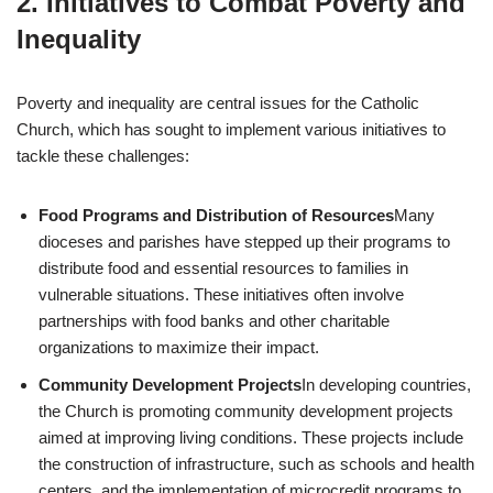
2.
Initiatives to Combat Poverty and
Inequality
Poverty and inequality are central issues for the Catholic
Church, which has sought to implement various initiatives to
tackle these challenges:
Food Programs and Distribution of Resources
Many
dioceses and parishes have stepped up their programs to
distribute food and essential resources to families in
vulnerable situations. These initiatives often involve
partnerships with food banks and other charitable
organizations to maximize their impact.
Community Development Projects
In developing countries,
the Church is promoting community development projects
aimed at improving living conditions. These projects include
the construction of infrastructure, such as schools and health
centers, and the implementation of microcredit programs to