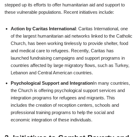
stepped up its efforts to offer humanitarian aid and support to
these vulnerable populations. Recent initiatives include:
Action by Caritas International
: Caritas International, one
of the largest humanitarian aid networks linked to the Catholic
Church, has been working tirelessly to provide shelter, food
and medical care to refugees. Recently, Caritas has
launched fundraising campaigns and support programs in
countries affected by large migratory flows, such as Turkey,
Lebanon and Central American countries.
Psychological Support and Integration
In many countries,
the Church is offering psychological support services and
integration programs for refugees and migrants. This
includes the creation of reception centers, schools and
professional training programs to help the social and
economic integration of these individuals.