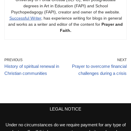
degrees in Art in Education (FAPI) and School
Psychopedagogy (FAPI), creator and owner of the website.
Successful Writer
, has experience writing for blogs in general
and works as a writer and editor of the content for
Prayer and
Faith.
PREVIOUS
NEXT
History of spiritual renewal in
Prayer to overcome financial
Christian communities
challenges during a crisis
LEGAL NOTICE
Under no circumstances do we require payment for any type of