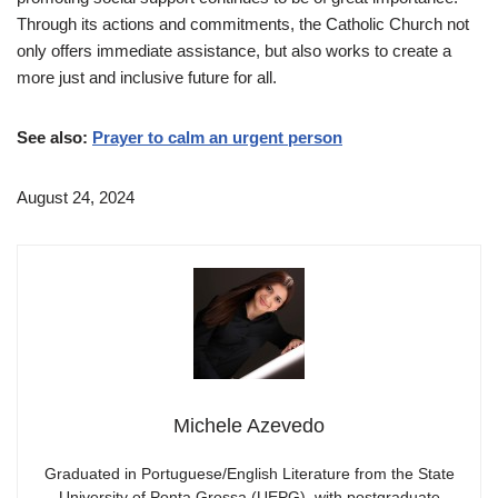
Through its actions and commitments, the Catholic Church not
only offers immediate assistance, but also works to create a
more just and inclusive future for all.
See also:
Prayer to calm an urgent person
August 24, 2024
Michele Azevedo
Graduated in Portuguese/English Literature from the State
University of Ponta Grossa (UEPG), with postgraduate