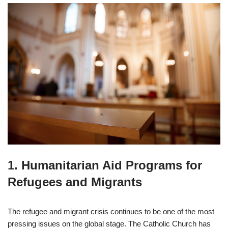
1.
Humanitarian Aid Programs for
Refugees and Migrants
The refugee and migrant crisis continues to be one of the most
pressing issues on the global stage. The Catholic Church has