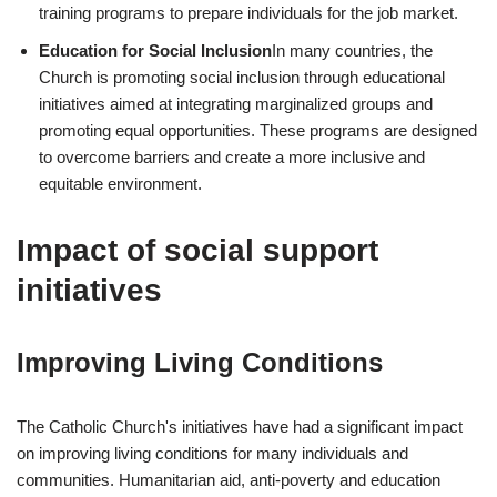
training programs to prepare individuals for the job market.
Education for Social Inclusion
In many countries, the
Church is promoting social inclusion through educational
initiatives aimed at integrating marginalized groups and
promoting equal opportunities. These programs are designed
to overcome barriers and create a more inclusive and
equitable environment.
Impact of social support
initiatives
Improving Living Conditions
The Catholic Church's initiatives have had a significant impact
on improving living conditions for many individuals and
communities. Humanitarian aid, anti-poverty and education