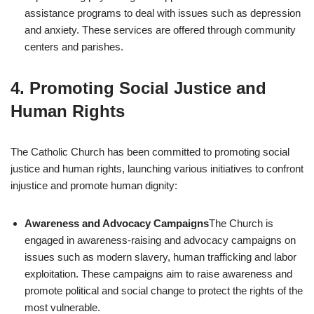
assistance programs to deal with issues such as depression
and anxiety. These services are offered through community
centers and parishes.
4.
Promoting Social Justice and
Human Rights
The Catholic Church has been committed to promoting social
justice and human rights, launching various initiatives to confront
injustice and promote human dignity:
Awareness and Advocacy Campaigns
The Church is
engaged in awareness-raising and advocacy campaigns on
issues such as modern slavery, human trafficking and labor
exploitation. These campaigns aim to raise awareness and
promote political and social change to protect the rights of the
most vulnerable.