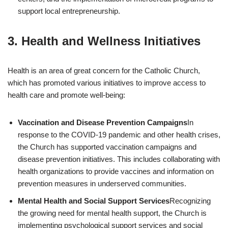
support local entrepreneurship.
3.
Health and Wellness Initiatives
Health is an area of great concern for the Catholic Church,
which has promoted various initiatives to improve access to
health care and promote well-being:
Vaccination and Disease Prevention Campaigns
In
response to the COVID-19 pandemic and other health crises,
the Church has supported vaccination campaigns and
disease prevention initiatives. This includes collaborating with
health organizations to provide vaccines and information on
prevention measures in underserved communities.
Mental Health and Social Support Services
Recognizing
the growing need for mental health support, the Church is
implementing psychological support services and social