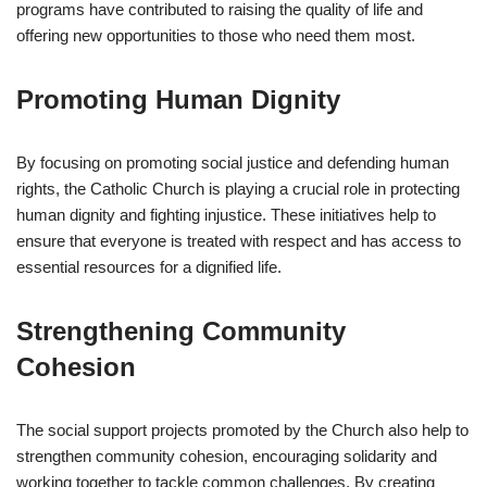
programs have contributed to raising the quality of life and
offering new opportunities to those who need them most.
Promoting Human Dignity
By focusing on promoting social justice and defending human
rights, the Catholic Church is playing a crucial role in protecting
human dignity and fighting injustice. These initiatives help to
ensure that everyone is treated with respect and has access to
essential resources for a dignified life.
Strengthening Community
Cohesion
The social support projects promoted by the Church also help to
strengthen community cohesion, encouraging solidarity and
working together to tackle common challenges. By creating