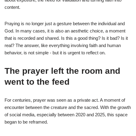
content.
Praying is no longer just a gesture between the individual and
God. In many cases, it is also an aesthetic choice, a moment
that is recorded and shared. Is this a good thing? Is it bad? Is it
real? The answer, like everything involving faith and human
behavior, is not simple - but it is urgent to reflect on.
The prayer left the room and
went to the feed
For centuries, prayer was seen as a private act. A moment of
encounter between the creature and the sacred. With the growth
of social media, especially between 2020 and 2025, this space
began to be reframed.