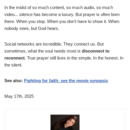
In the midst of so much content, so much audio, so much
video... silence has become a luxury. But prayer is often born
there. When you stop. When you don't have to show it. When
nobody sees, but God hears.
Social networks are incredible. They connect us. But
sometimes, what the soul needs most is
disconnect to
reconnect
. True prayer still lives in the simple. In the honest. In
the silent.
See also:
Fighting for faith: see the movie synopsis
May 17th, 2025