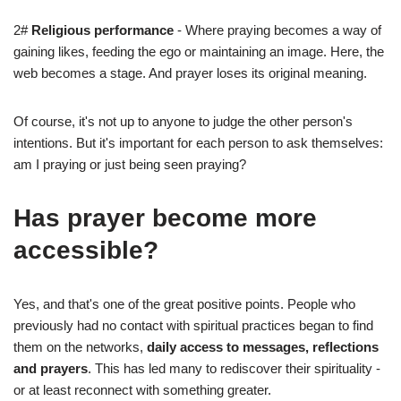
2#
Religious performance
- Where praying becomes a way of
gaining likes, feeding the ego or maintaining an image. Here, the
web becomes a stage. And prayer loses its original meaning.
Of course, it's not up to anyone to judge the other person's
intentions. But it's important for each person to ask themselves:
am I praying or just being seen praying?
Has prayer become more
accessible?
Yes, and that's one of the great positive points. People who
previously had no contact with spiritual practices began to find
them on the networks,
daily access to messages, reflections
and prayers
. This has led many to rediscover their spirituality -
or at least reconnect with something greater.