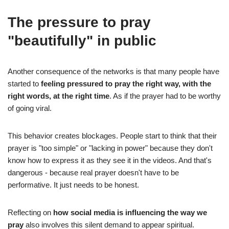
The pressure to pray
"beautifully" in public
Another consequence of the networks is that many people have
started to
feeling pressured to pray the right way, with the
right words, at the right time
. As if the prayer had to be worthy
of going viral.
This behavior creates blockages. People start to think that their
prayer is "too simple" or "lacking in power" because they don't
know how to express it as they see it in the videos. And that's
dangerous - because real prayer doesn't have to be
performative. It just needs to be honest.
Reflecting on
how social media is influencing the way we
pray
also involves this silent demand to appear spiritual.