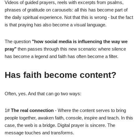
Videos of guided prayers, reels with excerpts from psalms,
phrases of gratitude on carousels: all this has become part of
the daily spiritual experience. Not that this is wrong - but the fact
is that praying has also become a visual language.
The question
"how social media is influencing the way we
pray"
then passes through this new scenario: where silence
has become a legend and faith has often become a filter.
Has faith become content?
Often, yes. And that can go two ways:
1#
The real connection
- Where the content serves to bring
people together, awaken faith, console, inspire and teach. In this
case, the web is a bridge. Digital prayer is sincere. The
message touches and transforms.