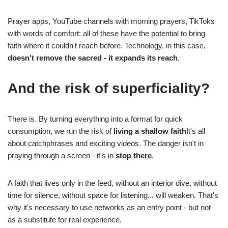
Prayer apps, YouTube channels with morning prayers, TikToks
with words of comfort: all of these have the potential to bring
faith where it couldn't reach before. Technology, in this case,
doesn't remove the sacred - it expands its reach
.
And the risk of superficiality?
There is. By turning everything into a format for quick
consumption, we run the risk of
living a shallow faith
It's all
about catchphrases and exciting videos. The danger isn't in
praying through a screen - it's in
stop there
.
A faith that lives only in the feed, without an interior dive, without
time for silence, without space for listening... will weaken. That's
why it's necessary to use networks as an entry point - but not
as a substitute for real experience.