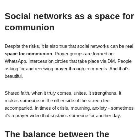
Social networks as a space for
communion
Despite the risks, it is also true that social networks can be
real
space for communion
. Prayer groups are formed on
WhatsApp. Intercession circles that take place via DM. People
asking for and receiving prayer through comments. And that's
beautiful.
Shared faith, when it truly comes, unites. It strengthens. It
makes someone on the other side of the screen feel
accompanied. In times of crisis, mourning, anxiety - sometimes
it's a prayer video that sustains someone for another day.
The balance between the