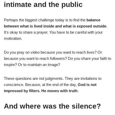
intimate and the public
Perhaps the biggest challenge today is to find the
balance
between what is lived inside and what is exposed outside
.
It's okay to share a prayer. You have to be careful with your
motivation.
Do you pray on video because you want to reach lives? Or
because you want to reach followers? Do you share your faith to
inspire? Or to maintain an image?
These questions are not judgments. They are invitations to
conscience. Because, at the end of the day,
God is not
impressed by filters. He moves with truth
.
And where was the silence?