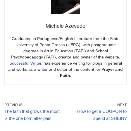
Michele Azevedo
Graduated in Portuguese/English Literature from the State
University of Ponta Grossa (UEPG), with postgraduate
degrees in Art in Education (FAPI) and School
Psychopedagogy (FAPI), creator and owner of the website.
Successful Writer
, has experience writing for blogs in general
and works as a writer and editor of the content for
Prayer and
Faith.
PREVIOUS
NEXT
The faith that grows the most
How to get a COUPON to
is the one born after pain
spend at SHEIN?