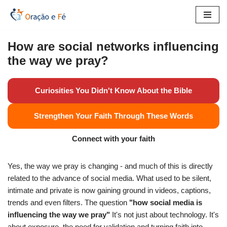
Skip
to
How are social networks influencing
content
the way we pray?
Curiosities You Didn't Know About the Bible
Strengthen Your Faith Through These Words
Connect with your faith
Yes, the way we pray is changing - and much of this is directly
related to the advance of social media. What used to be silent,
intimate and private is now gaining ground in videos, captions,
trends and even filters. The question
"how social media is
influencing the way we pray"
It's not just about technology. It's
about exposure, the need for validation and turning faith into