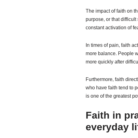
The impact of faith on t
purpose, or that difficul
constant activation of f
In times of pain, faith ac
more balance. People wit
more quickly after difficu
Furthermore, faith direc
who have faith tend to p
is one of the greatest po
Faith in pr
everyday li