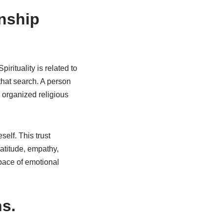
onship
irituality is related to
that search. A person
n organized religious
self. This trust
atitude, empathy,
pace of emotional
s.