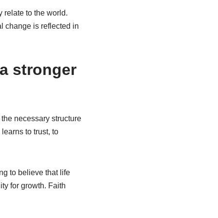
relate to the world.
l change is reflected in
 a stronger
rs the necessary structure
earns to trust, to
ng to believe that life
ty for growth. Faith