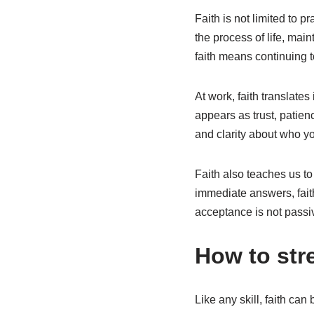
Faith is not limited to pr
the process of life, mai
faith means continuing t
At work, faith translates 
appears as trust, patienc
and clarity about who y
Faith also teaches us t
immediate answers, fait
acceptance is not passiv
How to stre
Like any skill, faith ca