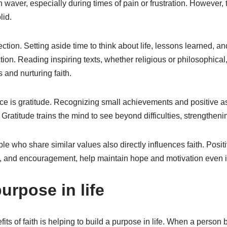
n waver, especially during times of pain or frustration. However, 
lid.
lection. Setting aside time to think about life, lessons learned, 
ion. Reading inspiring texts, whether religious or philosophical,
and nurturing faith.
ce is gratitude. Recognizing small achievements and positive asp
 Gratitude trains the mind to see beyond difficulties, strengthenin
e who share similar values also directly influences faith. Posi
t, and encouragement, help maintain hope and motivation even in 
urpose in life
its of faith is helping to build a purpose in life. When a person b