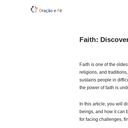
Skip
to
content
Faith: Discover
Faith is one of the olde
religions, and traditions
sustains people in diffi
the power of faith is und
In this article, you will 
beings, and how it can b
for facing challenges, f