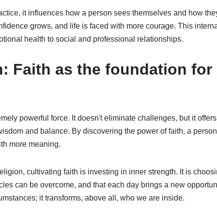
ractice, it influences how a person sees themselves and how they 
nfidence grows, and life is faced with more courage. This interna
motional health to social and professional relationships.
 Faith as the foundation for
remely powerful force. It doesn't eliminate challenges, but it offe
isdom and balance. By discovering the power of faith, a person l
with more meaning.
ligion, cultivating faith is investing in inner strength. It is choosi
acles can be overcome, and that each day brings a new opportuni
umstances; it transforms, above all, who we are inside.