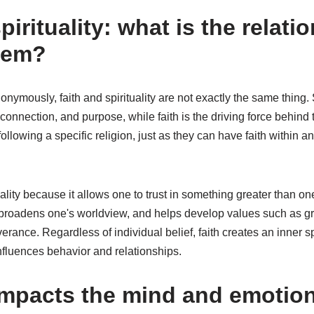
pirituality: what is the relati
hem?
ymously, faith and spirituality are not exactly the same thing. Sp
connection, and purpose, while faith is the driving force behind 
following a specific religion, just as they can have faith within a
ality because it allows one to trust in something greater than one
broadens one's worldview, and helps develop values such as gr
rance. Regardless of individual belief, faith creates an inner s
influences behavior and relationships.
impacts the mind and emotion