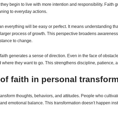
hey begin to live with more intention and responsibility. Faith 
aning to everyday actions.
n everything will be easy or perfect. It means understanding th
 a larger process of growth. This perspective broadens awarenes
istance to change.
aith generates a sense of direction. Even in the face of obstac
d where they want to go. This strengthens discipline, patience,
f faith in personal transform
ransform thoughts, behaviors, and attitudes. People who cultivat
 and emotional balance. This transformation doesn't happen instan