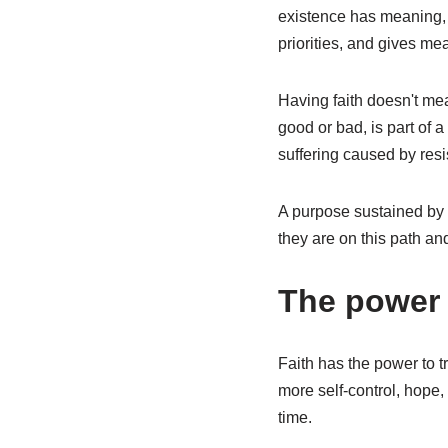
existence has meaning, t
priorities, and gives me
Having faith doesn't mea
good or bad, is part of
suffering caused by res
A purpose sustained by f
they are on this path an
The power o
Faith has the power to t
more self-control, hope,
time.