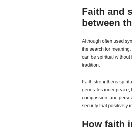
Faith and s
between t
Although often used synon
the search for meaning, 
can be spiritual without 
tradition.
Faith strengthens spiritu
generates inner peace, 
compassion, and perseve
security that positively 
How faith 