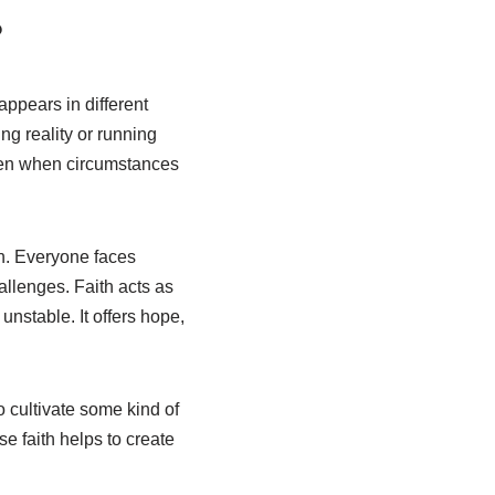
?
appears in different
ing reality or running
even when circumstances
wn. Everyone faces
allenges. Faith acts as
stable. It offers hope,
 cultivate some kind of
se faith helps to create