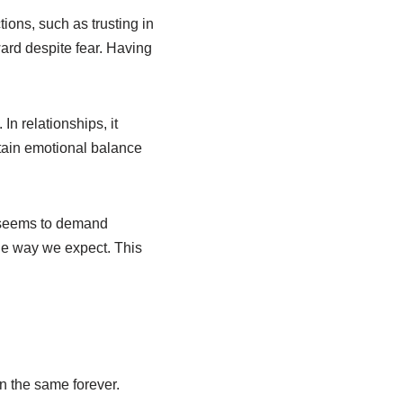
ctions, such as trusting in
ard despite fear. Having
 In relationships, it
intain emotional balance
g seems to demand
the way we expect. This
in the same forever.