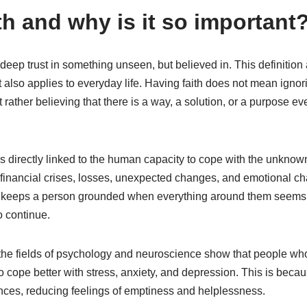
th and why is it so important
deep trust in something unseen, but believed in. This definition 
 it also applies to everyday life. Having faith does not mean ignor
rather believing that there is a way, a solution, or a purpose 
is directly linked to the human capacity to cope with the unkno
, financial crises, losses, unexpected changes, and emotional ch
t keeps a person grounded when everything around them seems un
o continue.
 the fields of psychology and neuroscience show that people who
d to cope better with stress, anxiety, and depression. This is becau
ences, reducing feelings of emptiness and helplessness.