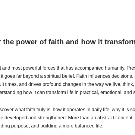
 the power of faith and how it transform
st and most powerful forces that has accompanied humanity. Prese
, it goes far beyond a spiritual belief. Faith influences decisions
cult times, and drives profound changes in the way we live, think
erstanding how it can transform life in practical, emotional, and 
discover what faith truly is, how it operates in daily life, why it is
e developed and strengthened. More than an abstract concept, fa
inding purpose, and building a more balanced life.