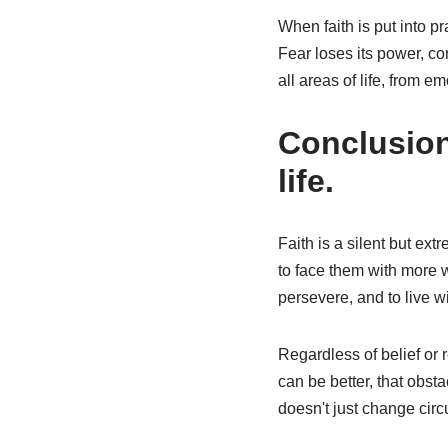
When faith is put into p
Fear loses its power, co
all areas of life, from e
Conclusion:
life.
Faith is a silent but ext
to face them with more w
persevere, and to live 
Regardless of belief or re
can be better, that obst
doesn't just change circ