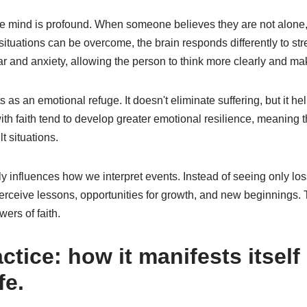
he mind is profound. When someone believes they are not alone, t
t situations can be overcome, the brain responds differently to st
ear and anxiety, allowing the person to think more clearly and ma
ts as an emotional refuge. It doesn't eliminate suffering, but it hel
h faith tend to develop greater emotional resilience, meaning t
lt situations.
tly influences how we interpret events. Instead of seeing only los
erceive lessons, opportunities for growth, and new beginnings. T
wers of faith.
actice: how it manifests itself 
fe.