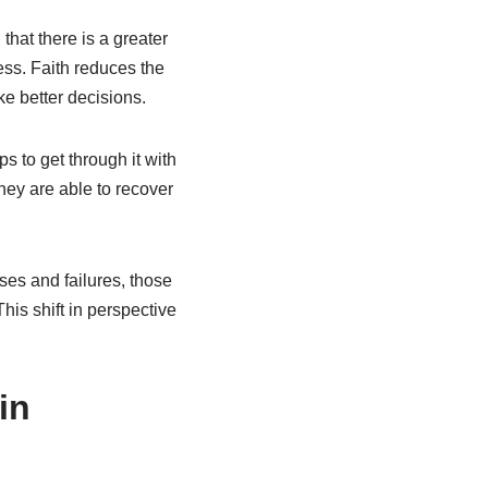
hat there is a greater
ress. Faith reduces the
ke better decisions.
ps to get through it with
hey are able to recover
ses and failures, those
his shift in perspective
in