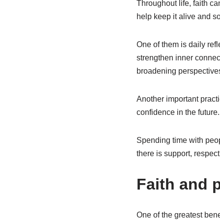
Throughout life, faith ca
help keep it alive and so
One of them is daily ref
strengthen inner connect
broadening perspectives 
Another important practi
confidence in the future.
Spending time with peopl
there is support, respec
Faith and p
One of the greatest benef