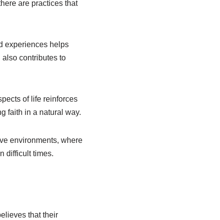
there are practices that
and experiences helps
 also contributes to
ects of life reinforces
g faith in a natural way.
tive environments, where
difficult times.
elieves that their