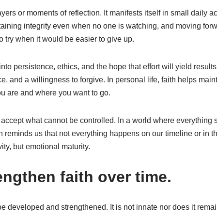
ayers or moments of reflection. It manifests itself in small daily a
ntaining integrity even when no one is watching, and moving forw
o try when it would be easier to give up.
into persistence, ethics, and the hope that effort will yield results.
e, and a willingness to forgive. In personal life, faith helps ma
ou are and where you want to go.
o accept what cannot be controlled. In a world where everythin
h reminds us that not everything happens on our timeline or in 
ity, but emotional maturity.
ngthen faith over time.
n be developed and strengthened. It is not innate nor does it rema