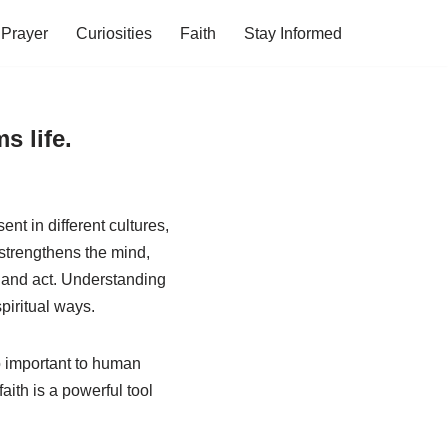
Prayer
Curiosities
Faith
Stay Informed
s life.
nt in different cultures,
, strengthens the mind,
, and act. Understanding
spiritual ways.
 so important to human
ith is a powerful tool