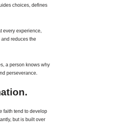
guides choices, defines
at every experience,
s and reduces the
les, a person knows why
 and perseverance.
ation.
e faith tend to develop
tly, but is built over