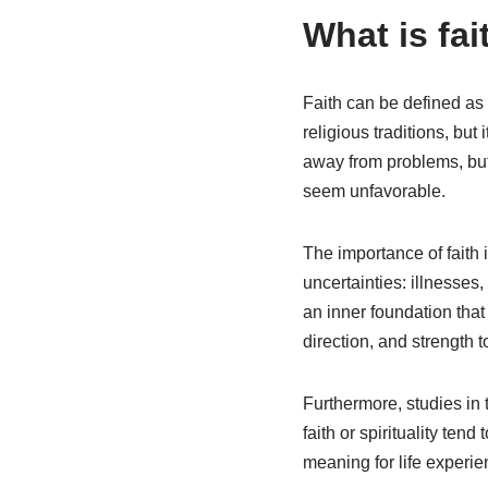
What is fai
Faith can be defined as 
religious traditions, but
away from problems, but 
seem unfavorable.
The importance of faith 
uncertainties: illnesses
an inner foundation tha
direction, and strength t
Furthermore, studies in
faith or spirituality ten
meaning for life experi