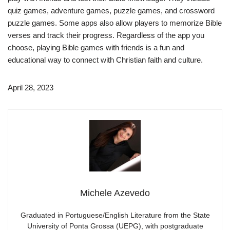
quiz games, adventure games, puzzle games, and crossword
puzzle games. Some apps also allow players to memorize Bible
verses and track their progress. Regardless of the app you
choose, playing Bible games with friends is a fun and
educational way to connect with Christian faith and culture.
April 28, 2023
Michele Azevedo
Graduated in Portuguese/English Literature from the State
University of Ponta Grossa (UEPG), with postgraduate