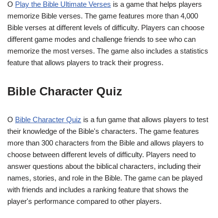
O
Play the Bible Ultimate Verses
is a game that helps players
memorize Bible verses. The game features more than 4,000
Bible verses at different levels of difficulty. Players can choose
different game modes and challenge friends to see who can
memorize the most verses. The game also includes a statistics
feature that allows players to track their progress.
Bible Character Quiz
O
Bible Character Quiz
is a fun game that allows players to test
their knowledge of the Bible's characters. The game features
more than 300 characters from the Bible and allows players to
choose between different levels of difficulty. Players need to
answer questions about the biblical characters, including their
names, stories, and role in the Bible. The game can be played
with friends and includes a ranking feature that shows the
player's performance compared to other players.