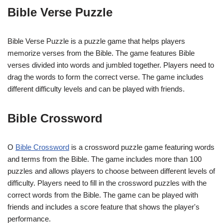
Bible Verse Puzzle
Bible Verse Puzzle is a puzzle game that helps players
memorize verses from the Bible. The game features Bible
verses divided into words and jumbled together. Players need to
drag the words to form the correct verse. The game includes
different difficulty levels and can be played with friends.
Bible Crossword
O
Bible Crossword
is a crossword puzzle game featuring words
and terms from the Bible. The game includes more than 100
puzzles and allows players to choose between different levels of
difficulty. Players need to fill in the crossword puzzles with the
correct words from the Bible. The game can be played with
friends and includes a score feature that shows the player's
performance.