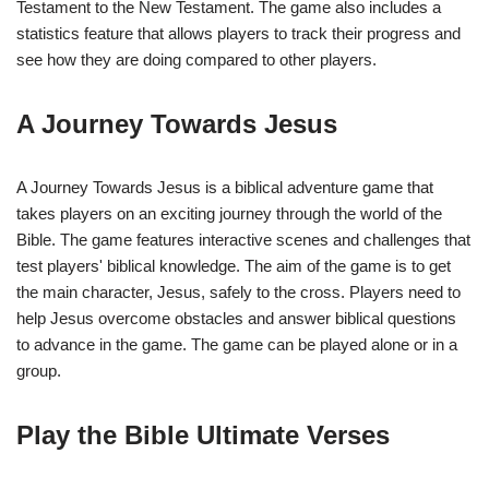
Testament to the New Testament. The game also includes a
statistics feature that allows players to track their progress and
see how they are doing compared to other players.
A Journey Towards Jesus
A Journey Towards Jesus is a biblical adventure game that
takes players on an exciting journey through the world of the
Bible. The game features interactive scenes and challenges that
test players' biblical knowledge. The aim of the game is to get
the main character, Jesus, safely to the cross. Players need to
help Jesus overcome obstacles and answer biblical questions
to advance in the game. The game can be played alone or in a
group.
Play the Bible Ultimate Verses