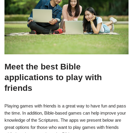
Meet the best Bible
applications to play with
friends
Playing games with friends is a great way to have fun and pass
the time. In addition, Bible-based games can help improve your
knowledge of the Scriptures. The apps we present below are
great options for those who want to play games with friends