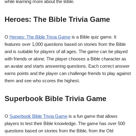
while learning more about the Bible.
Heroes: The Bible Trivia Game
O
Heroes: The Bible Trivia Game
is a Bible quiz game. It
features over 1,000 questions based on stories from the Bible
and is suitable for players of all ages. The game can be played
with friends or alone. The player chooses a Bible character as
an avatar and starts answering questions. Each correct answer
earns points and the player can challenge friends to play against
them and see who scores the highest.
Superbook Bible Trivia Game
O
Superbook Bible Trivia Game
is a fun game that allows
players to test their Bible knowledge. The game has over 500
questions based on stories from the Bible, from the Old