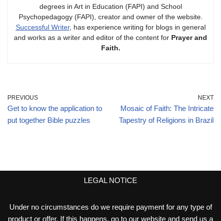
degrees in Art in Education (FAPI) and School
Psychopedagogy (FAPI), creator and owner of the website.
Successful Writer
, has experience writing for blogs in general
and works as a writer and editor of the content for
Prayer and
Faith.
PREVIOUS
NEXT
Get to know the application to
Mosaic of Faith: The Intricate
put together Bible puzzles
Tapestry of Religions in Brazil
LEGAL NOTICE
Under no circumstances do we require payment for any type of
product or offer. If this happens, go to our website and send us a