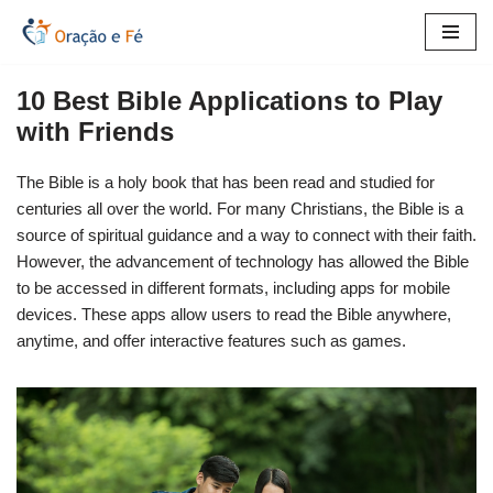
Skip
to
10 Best Bible Applications to Play
content
with Friends
The Bible is a holy book that has been read and studied for
centuries all over the world. For many Christians, the Bible is a
source of spiritual guidance and a way to connect with their faith.
However, the advancement of technology has allowed the Bible
to be accessed in different formats, including apps for mobile
devices. These apps allow users to read the Bible anywhere,
anytime, and offer interactive features such as games.