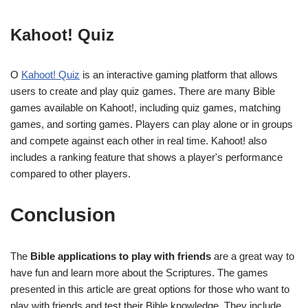
Kahoot! Quiz
O
Kahoot! Quiz
is an interactive gaming platform that allows
users to create and play quiz games. There are many Bible
games available on Kahoot!, including quiz games, matching
games, and sorting games. Players can play alone or in groups
and compete against each other in real time. Kahoot! also
includes a ranking feature that shows a player's performance
compared to other players.
Conclusion
The
Bible applications to play with friends
are a great way to
have fun and learn more about the Scriptures. The games
presented in this article are great options for those who want to
play with friends and test their Bible knowledge. They include